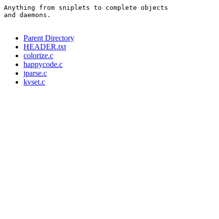
Anything from sniplets to complete objects

and daemons.

Parent Directory
HEADER.txt
colorize.c
happycode.c
jparse.c
kvset.c