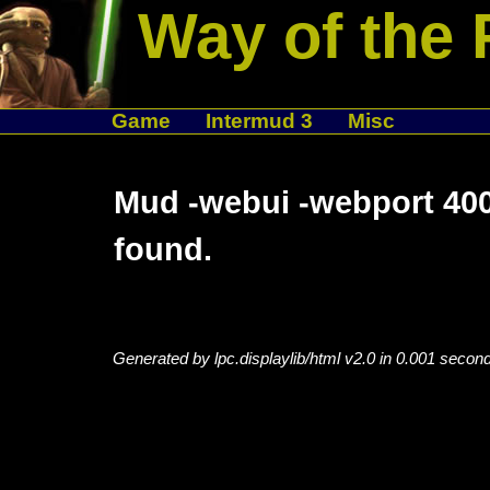
Way of the 
Game
Intermud 3
Misc
Mud -webui -webport 400
found.
Generated by lpc.displaylib/html v2.0 in 0.001 secon