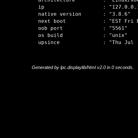
  architecture         : "Linux/x86
  ip                   : "127.0.0.1
  native version       : "3.8.6"

  next boot            : "EST Fri D
  oob port             : "5561"

  os build             : "unix"

Generated by lpc.displaylib/html v2.0 in 0 seconds.