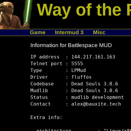
Way of the 
Game
Intermud 3
Misc
Information for Battlespace MUD
IP address  : 144.217.161.163

Telnet port : 5555

Type        : LPMud

Driver      : fluffos 

Codebase    : Dead Souls 3.8.6

Mudlib      : Dead Souls 3.8.6

Status      : mudlib development

Contact     : alex@bauxite.tech

Extra info:
