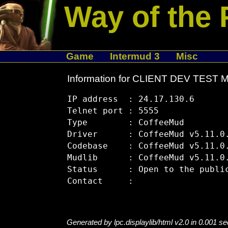
Way of the 
Game
Intermud 3
Misc
Information for CLIENT DEV TEST
IP address  : 24.17.130.6

Telnet port : 5555

Type        : CoffeeMud

Driver      : CoffeeMud v5.11.0.
Codebase    : CoffeeMud v5.11.0.
Mudlib      : CoffeeMud v5.11.0.
Status      : Open to the public
Generated by lpc.displaylib/html v2.0 in 0.001 s