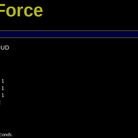
Force
 MUD
1

1

1



econds.