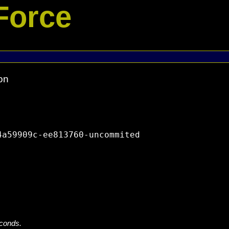
Force
on
a59909c-ee813760-uncommited

econds.