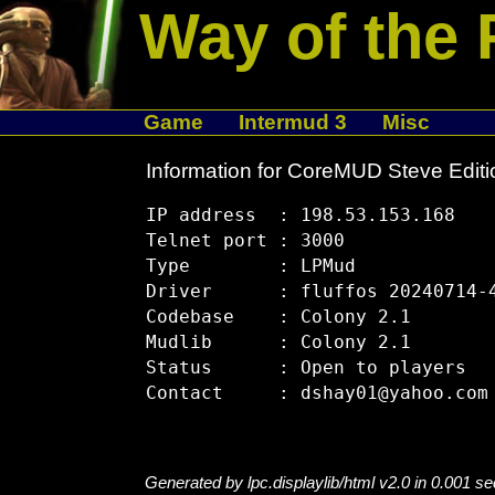
Way of the 
Game
Intermud 3
Misc
Information for CoreMUD Steve Editi
IP address  : 198.53.153.168

Telnet port : 3000

Type        : LPMud

Driver      : fluffos 20240714-4
Codebase    : Colony 2.1

Mudlib      : Colony 2.1

Status      : Open to players

Generated by lpc.displaylib/html v2.0 in 0.001 s