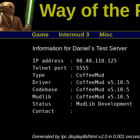
Way of the 
Game
Intermud 3
Misc
Information for Daniel`s Test Server
IP address  : 98.48.118.125

Telnet port : 5555

Type        : CoffeeMud

Driver      : CoffeeMud v5.10.5

Codebase    : CoffeeMud v5.10.5

Mudlib      : CoffeeMud v5.10.5

Status      : MudLib Development

Generated by lpc.displaylib/html v2.0 in 0.001 secon