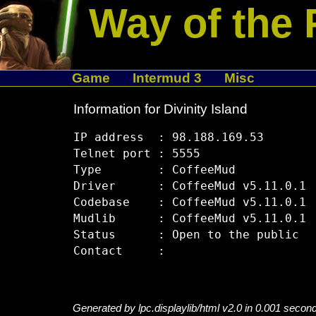
Way of the 
Game
Intermud 3
Misc
Information for Divinity Island
IP address  : 98.188.169.53

Telnet port : 5555

Type        : CoffeeMud

Driver      : CoffeeMud v5.11.0.1

Codebase    : CoffeeMud v5.11.0.1

Mudlib      : CoffeeMud v5.11.0.1

Status      : Open to the public

Generated by lpc.displaylib/html v2.0 in 0.001 secon