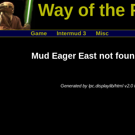
Way of the 
Game
Intermud 3
Misc
Mud Eager East not foun
Generated by lpc.displaylib/html v2.0