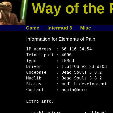
Way of the 
Game
Intermud 3
Misc
Information for Elements of Pain
IP address  : 66.116.34.54

Telnet port : 4000

Type        : LPMud

Driver      : FluffOS v2.23-ds03

Codebase    : Dead Souls 3.8.2

Mudlib      : Dead Souls 3.8.2

Status      : mudlib development

Contact     : admin@here

Extra info:
