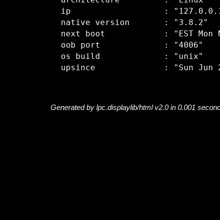
  architecture         : "Linux"

  ip                   : "127.0.0.1
  native version       : "3.8.2"

  next boot            : "EST Mon N
  oob port             : "4006"

  os build             : "unix"

Generated by lpc.displaylib/html v2.0 in 0.001 secon