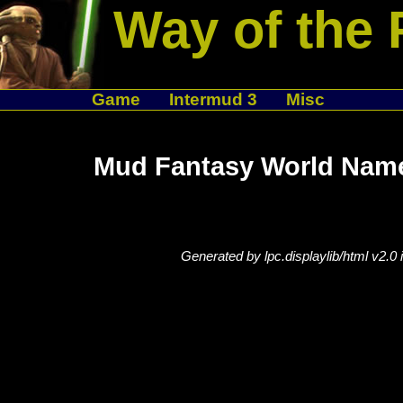
Way of the 
Game
Intermud 3
Misc
Mud Fantasy World Name
Generated by lpc.displaylib/html v2.0 