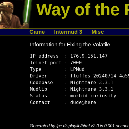
Way of the 
Game
Intermud 3
Misc
Information for Fixing the Volatile
IP address  : 176.9.151.147

Telnet port : 7000

Type        : LPMud

Driver      : fluffos 20240714-4a59
Codebase    : Nightmare 3.3.1

Mudlib      : Nightmare 3.3.1

Status      : morbid curiosity

Generated by lpc.displaylib/html v2.0 in 0.001 secon