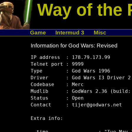
Way of the 
Game
Intermud 3
Misc
Information for God Wars: Revised
IP address  : 178.79.173.99

Telnet port : 9999

Type        : God Wars 1996

Driver      : God Wars I3 Driver 2.
Codebase    : Merc

Mudlib      : GodWars 2.36 (build: 
Status      : Open

Contact     : tijer@godwars.net

Extra info:
