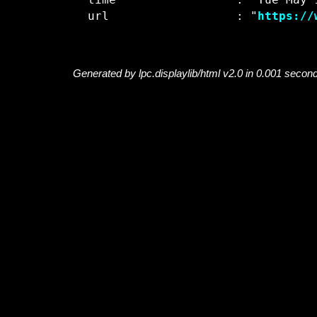
  time                 : "Tue May 1
  url                  : "
https://
Generated by lpc.displaylib/html v2.0 in 0.001 secon