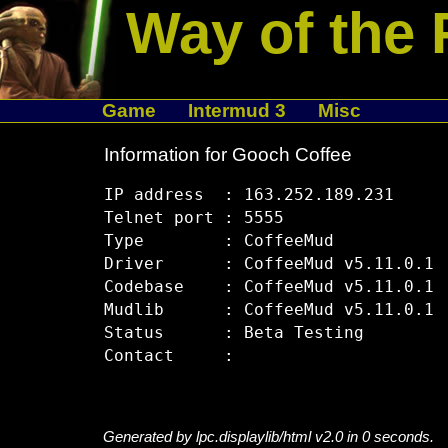
Way of the 
Game
Intermud 3
Misc
Information for Gooch Coffee
IP address  : 163.252.189.231

Telnet port : 5555

Type        : CoffeeMud

Driver      : CoffeeMud v5.11.0.1

Codebase    : CoffeeMud v5.11.0.1

Mudlib      : CoffeeMud v5.11.0.1

Status      : Beta Testing

Generated by lpc.displaylib/html v2.0 in 0 seconds.