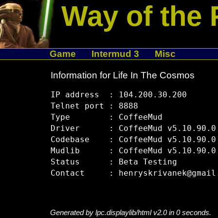
Way of the 
Game
Intermud 3
Misc
Information for Life In The Cosmos
IP address  : 104.200.30.200

Telnet port : 8888

Type        : CoffeeMud

Driver      : CoffeeMud v5.10.90.0

Codebase    : CoffeeMud v5.10.90.0

Mudlib      : CoffeeMud v5.10.90.0

Status      : Beta Testing

Generated by lpc.displaylib/html v2.0 in 0 seconds.