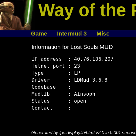
Way of the 
Game
Intermud 3
Misc
Information for Lost Souls MUD
IP address  : 40.76.106.207

Telnet port : 23

Type        : LP

Driver      : LDMud 3.6.8

Codebase    : 

Mudlib      : Ainsoph

Status      : open

Generated by lpc.displaylib/html v2.0 in 0.001 secon