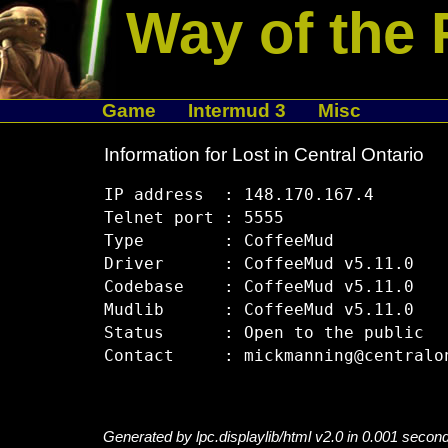
Way of the 
Game
Intermud 3
Misc
Information for Lost in Central Ontario
IP address  : 148.170.167.4

Telnet port : 5555

Type        : CoffeeMud

Driver      : CoffeeMud v5.11.0

Codebase    : CoffeeMud v5.11.0

Mudlib      : CoffeeMud v5.11.0

Status      : Open to the public

Generated by lpc.displaylib/html v2.0 in 0.001 secon