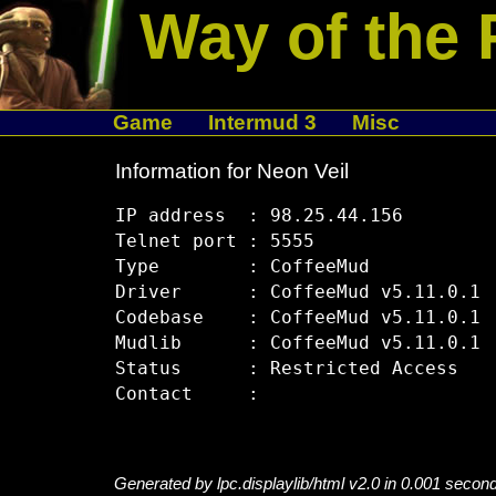
Way of the 
Game
Intermud 3
Misc
Information for Neon Veil
IP address  : 98.25.44.156

Telnet port : 5555

Type        : CoffeeMud

Driver      : CoffeeMud v5.11.0.1

Codebase    : CoffeeMud v5.11.0.1

Mudlib      : CoffeeMud v5.11.0.1

Status      : Restricted Access

Generated by lpc.displaylib/html v2.0 in 0.001 secon