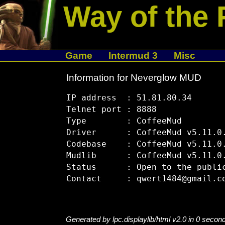
Way of the 
Game
Intermud 3
Misc
Information for Neverglow MUD
IP address  : 51.81.80.34

Telnet port : 8888

Type        : CoffeeMud

Driver      : CoffeeMud v5.11.0.
Codebase    : CoffeeMud v5.11.0.
Mudlib      : CoffeeMud v5.11.0.
Status      : Open to the public
Generated by lpc.displaylib/html v2.0 in 0 secon