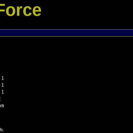
Force
1

1

1



ds.