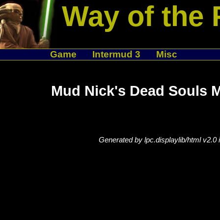
Way of the 
Game
Intermud 3
Misc
Mud Nick's Dead Souls 
Generated by lpc.displaylib/html v2.0