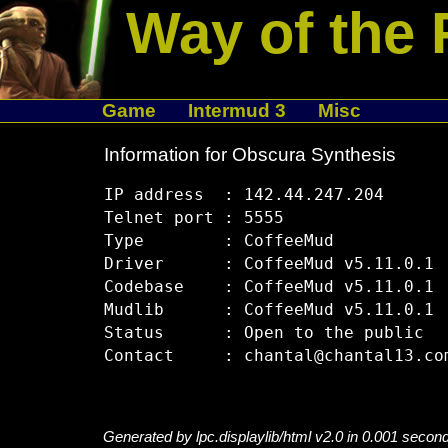
Way of the 
Game
Intermud 3
Misc
Information for Obscura Synthesis
IP address  : 142.44.247.204

Telnet port : 5555

Type        : CoffeeMud

Driver      : CoffeeMud v5.11.0.1

Codebase    : CoffeeMud v5.11.0.1

Mudlib      : CoffeeMud v5.11.0.1

Status      : Open to the public

Generated by lpc.displaylib/html v2.0 in 0.001 secon