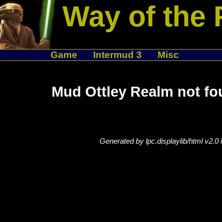
Way of the 
Game
Intermud 3
Misc
Mud Ottley Realm not fo
Generated by lpc.displaylib/html v2.0