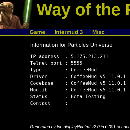
Way of the 
Game
Intermud 3
Misc
Information for Particles Universe
IP address  : 5.175.213.211

Telnet port : 5555

Type        : CoffeeMud

Driver      : CoffeeMud v5.11.0.1

Codebase    : CoffeeMud v5.11.0.1

Mudlib      : CoffeeMud v5.11.0.1

Status      : Beta Testing

Generated by lpc.displaylib/html v2.0 in 0.001 secon