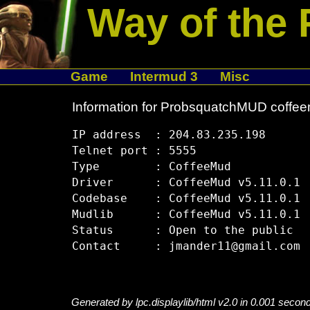
Way of the 
Game
Intermud 3
Misc
Information for ProbsquatchMUD coffee
IP address  : 204.83.235.198

Telnet port : 5555

Type        : CoffeeMud

Driver      : CoffeeMud v5.11.0.1

Codebase    : CoffeeMud v5.11.0.1

Mudlib      : CoffeeMud v5.11.0.1

Status      : Open to the public

Generated by lpc.displaylib/html v2.0 in 0.001 secon