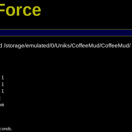
Force
d /storage/emulated/0/Uniks/CoffeeMud/CoffeeMud/
1

1

1



econds.