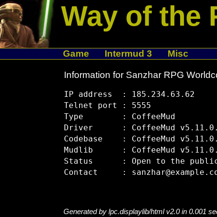
Way of the 
Game
Intermud 3
Misc
Information for Sanzhar RPG Worldc
IP address  : 185.234.63.62

Telnet port : 5555

Type        : CoffeeMud

Driver      : CoffeeMud v5.11.0.
Codebase    : CoffeeMud v5.11.0.
Mudlib      : CoffeeMud v5.11.0.
Status      : Open to the public
Generated by lpc.displaylib/html v2.0 in 0.001 s