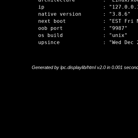
  architecture         : "Linux/x86
  ip                   : "127.0.0.1
  native version       : "3.8.6"

  next boot            : "EST Fri M
  oob port             : "9987"

  os build             : "unix"

Generated by lpc.displaylib/html v2.0 in 0.001 secon