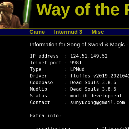
Way of the 
Game
Intermud 3
Misc
Information for Song of Sword & Magic -
IP address  : 124.51.149.52

Telnet port : 9981

Type        : LPMud

Driver      : fluffos v2019.2021042
Codebase    : Dead Souls 3.8.6

Mudlib      : Dead Souls 3.8.6

Status      : mudlib development

Contact     : sunyucong@gmail.com

Extra info:
