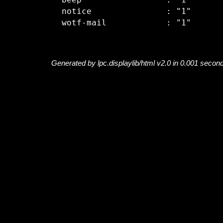
  beep                 : "1"

  notice               : "1"

Generated by lpc.displaylib/html v2.0 in 0.001 secon