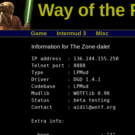
Way of the 
Game
Intermud 3
Misc
Information for The Zone-dalet
IP address  : 136.144.155.250

Telnet port : 8888

Type        : LPMud

Driver      : DGD 1.4.1

Codebase    : LPMud

Mudlib      : WOTFlib 0.90

Status      : beta testing

Contact     : aidil@wotf.org

Extra info:
