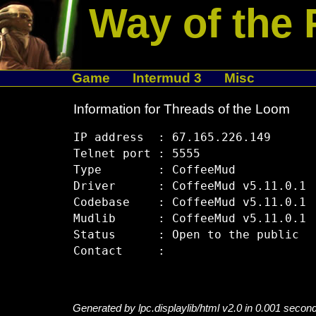
Way of the 
Game
Intermud 3
Misc
Information for Threads of the Loom
IP address  : 67.165.226.149

Telnet port : 5555

Type        : CoffeeMud

Driver      : CoffeeMud v5.11.0.1

Codebase    : CoffeeMud v5.11.0.1

Mudlib      : CoffeeMud v5.11.0.1

Status      : Open to the public

Generated by lpc.displaylib/html v2.0 in 0.001 secon