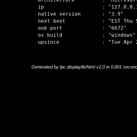
  architecture         : "Microsoft
  ip                   : "127.0.0.1
  native version       : "3.9"

  next boot            : "EST Thu S
  oob port             : "6672"

  os build             : "windows"

Generated by lpc.displaylib/html v2.0 in 0.001 secon