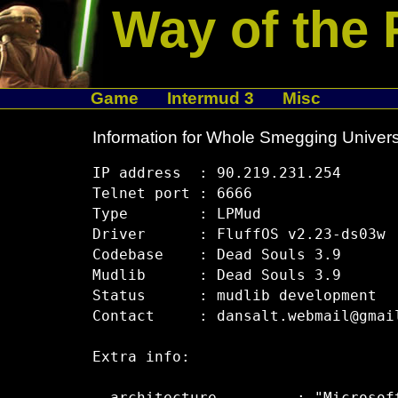
Way of the 
Game
Intermud 3
Misc
Information for Whole Smegging Univer
IP address  : 90.219.231.254

Telnet port : 6666

Type        : LPMud

Driver      : FluffOS v2.23-ds03w

Codebase    : Dead Souls 3.9

Mudlib      : Dead Souls 3.9

Status      : mudlib development

Contact     : dansalt.webmail@gmail
Extra info:
