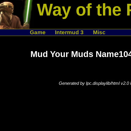
Way of the 
Game
Intermud 3
Misc
Mud Your Muds Name104
Generated by lpc.displaylib/html v2.0 