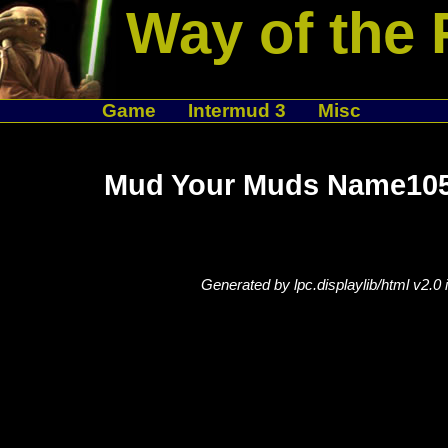
Way of the 
Game
Intermud 3
Misc
Mud Your Muds Name105
Generated by lpc.displaylib/html v2.0 