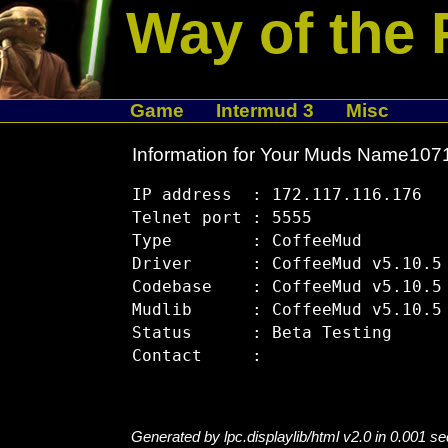
Way of the 
Game
Intermud 3
Misc
Information for Your Muds Name10
IP address  : 172.117.116.176

Telnet port : 5555

Type        : CoffeeMud

Driver      : CoffeeMud v5.10.5

Codebase    : CoffeeMud v5.10.5

Mudlib      : CoffeeMud v5.10.5

Status      : Beta Testing

Generated by lpc.displaylib/html v2.0 in 0.001 s