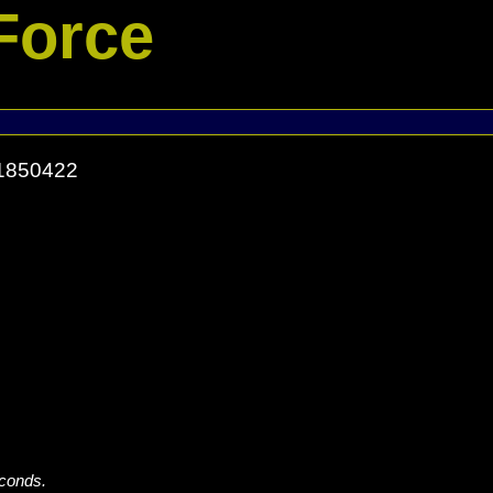
Force
71850422
econds.