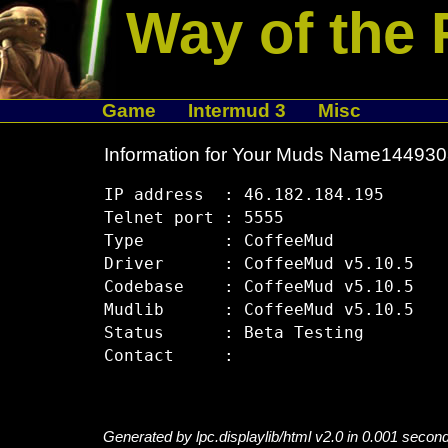
Way of the 
Game
Intermud 3
Misc
Information for Your Muds Name14493
IP address  : 46.182.184.195

Telnet port : 5555

Type        : CoffeeMud

Driver      : CoffeeMud v5.10.5

Codebase    : CoffeeMud v5.10.5

Mudlib      : CoffeeMud v5.10.5

Status      : Beta Testing

Generated by lpc.displaylib/html v2.0 in 0.001 secon