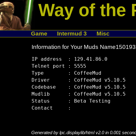
Way of the 
Game
Intermud 3
Misc
Information for Your Muds Name15019
IP address  : 129.41.86.0

Telnet port : 5555

Type        : CoffeeMud

Driver      : CoffeeMud v5.10.5

Codebase    : CoffeeMud v5.10.5

Mudlib      : CoffeeMud v5.10.5

Status      : Beta Testing

Generated by lpc.displaylib/html v2.0 in 0.001 secon