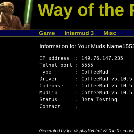
Way of the 
Game
Intermud 3
Misc
Information for Your Muds Name15
IP address  : 149.76.147.235

Telnet port : 5555

Type        : CoffeeMud

Driver      : CoffeeMud v5.10.5

Codebase    : CoffeeMud v5.10.5

Mudlib      : CoffeeMud v5.10.5

Status      : Beta Testing

Generated by lpc.displaylib/html v2.0 in 0 secon