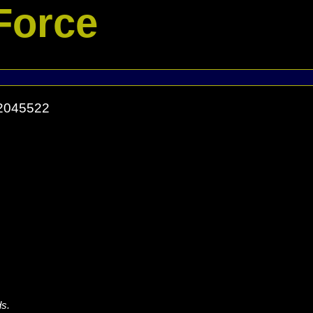
Force
52045522
ds.