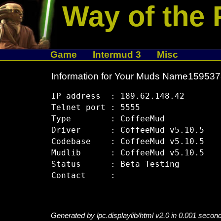
Way of the 
Game
Intermud 3
Misc
Information for Your Muds Name15953
IP address  : 189.62.148.42

Telnet port : 5555

Type        : CoffeeMud

Driver      : CoffeeMud v5.10.5

Codebase    : CoffeeMud v5.10.5

Mudlib      : CoffeeMud v5.10.5

Status      : Beta Testing

Generated by lpc.displaylib/html v2.0 in 0.001 secon