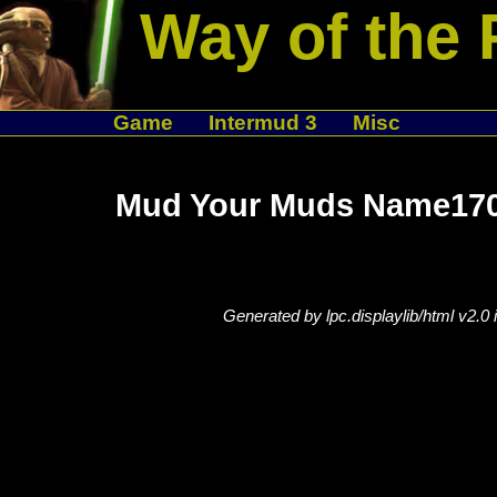
Way of the 
Game
Intermud 3
Misc
Mud Your Muds Name170
Generated by lpc.displaylib/html v2.0