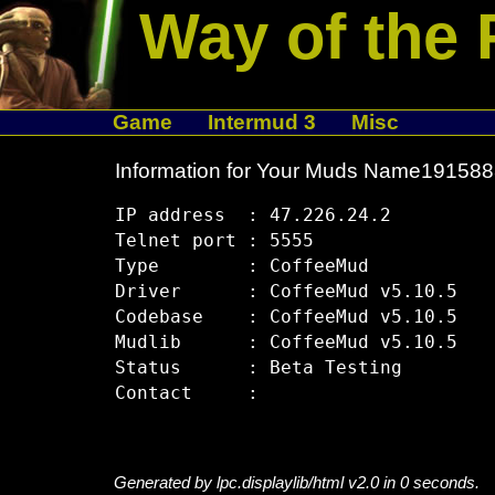
Way of the 
Game
Intermud 3
Misc
Information for Your Muds Name19158
IP address  : 47.226.24.2

Telnet port : 5555

Type        : CoffeeMud

Driver      : CoffeeMud v5.10.5

Codebase    : CoffeeMud v5.10.5

Mudlib      : CoffeeMud v5.10.5

Status      : Beta Testing

Generated by lpc.displaylib/html v2.0 in 0 seconds.