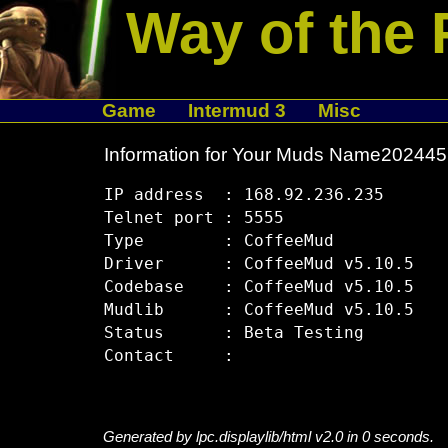
Way of the 
Game
Intermud 3
Misc
Information for Your Muds Name20244
IP address  : 168.92.236.235

Telnet port : 5555

Type        : CoffeeMud

Driver      : CoffeeMud v5.10.5

Codebase    : CoffeeMud v5.10.5

Mudlib      : CoffeeMud v5.10.5

Status      : Beta Testing

Generated by lpc.displaylib/html v2.0 in 0 seconds.