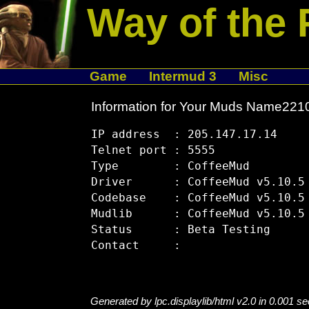
Way of the 
Game
Intermud 3
Misc
Information for Your Muds Name22
IP address  : 205.147.17.14

Telnet port : 5555

Type        : CoffeeMud

Driver      : CoffeeMud v5.10.5

Codebase    : CoffeeMud v5.10.5

Mudlib      : CoffeeMud v5.10.5

Status      : Beta Testing

Generated by lpc.displaylib/html v2.0 in 0.001 s