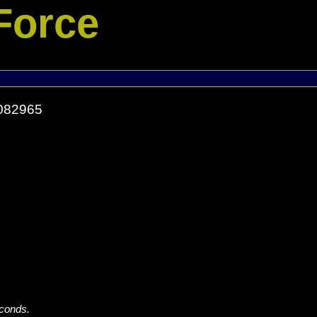
Force
1082965
econds.