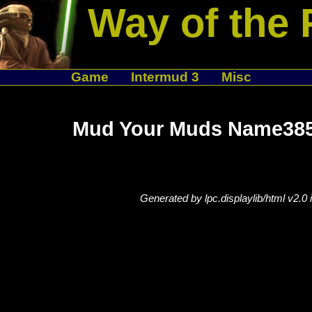
Way of the 
Game
Intermud 3
Misc
Mud Your Muds Name385
Generated by lpc.displaylib/html v2.0