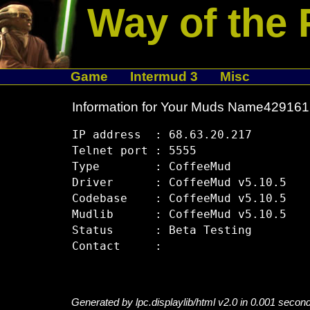
Way of the 
Game
Intermud 3
Misc
Information for Your Muds Name42916
IP address  : 68.63.20.217

Telnet port : 5555

Type        : CoffeeMud

Driver      : CoffeeMud v5.10.5

Codebase    : CoffeeMud v5.10.5

Mudlib      : CoffeeMud v5.10.5

Status      : Beta Testing

Generated by lpc.displaylib/html v2.0 in 0.001 secon