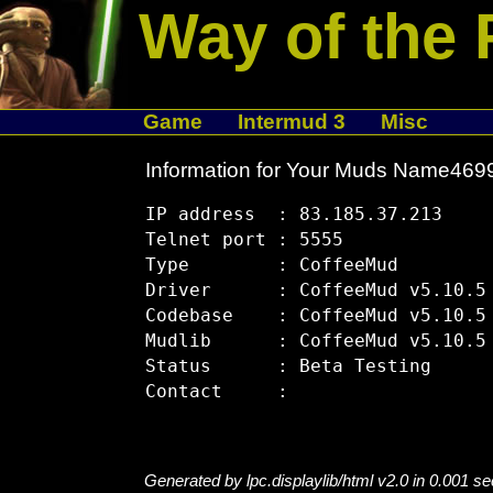
Way of the 
Game
Intermud 3
Misc
Information for Your Muds Name46
IP address  : 83.185.37.213

Telnet port : 5555

Type        : CoffeeMud

Driver      : CoffeeMud v5.10.5

Codebase    : CoffeeMud v5.10.5

Mudlib      : CoffeeMud v5.10.5

Status      : Beta Testing

Generated by lpc.displaylib/html v2.0 in 0.001 s