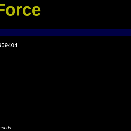
Force
9959404
econds.