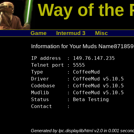
Way of the 
Game
Intermud 3
Misc
Information for Your Muds Name87185
IP address  : 149.76.147.235

Telnet port : 5555

Type        : CoffeeMud

Driver      : CoffeeMud v5.10.5

Codebase    : CoffeeMud v5.10.5

Mudlib      : CoffeeMud v5.10.5

Status      : Beta Testing

Generated by lpc.displaylib/html v2.0 in 0.001 secon