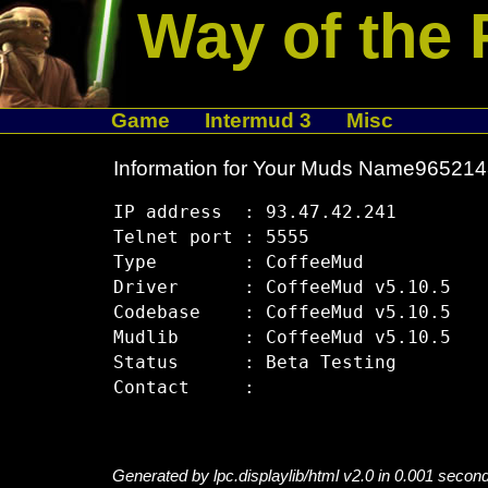
Way of the 
Game
Intermud 3
Misc
Information for Your Muds Name96521
IP address  : 93.47.42.241

Telnet port : 5555

Type        : CoffeeMud

Driver      : CoffeeMud v5.10.5

Codebase    : CoffeeMud v5.10.5

Mudlib      : CoffeeMud v5.10.5

Status      : Beta Testing

Generated by lpc.displaylib/html v2.0 in 0.001 secon