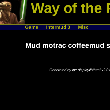
Way of the 
Game
Intermud 3
Misc
Mud motrac coffeemud se
Generated by lpc.displaylib/html v2.0