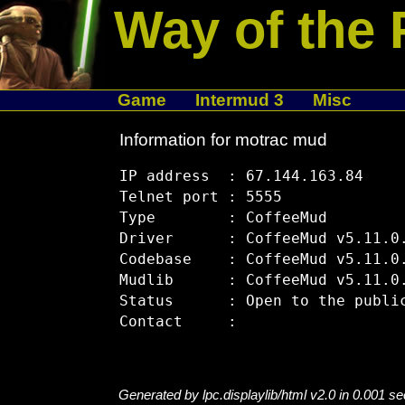
Way of the 
Game
Intermud 3
Misc
Information for motrac mud
IP address  : 67.144.163.84

Telnet port : 5555

Type        : CoffeeMud

Driver      : CoffeeMud v5.11.0.
Codebase    : CoffeeMud v5.11.0.
Mudlib      : CoffeeMud v5.11.0.
Status      : Open to the public
Generated by lpc.displaylib/html v2.0 in 0.001 s