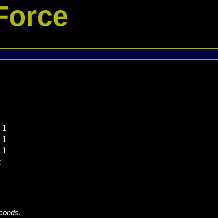
Force
1

1

1



econds.