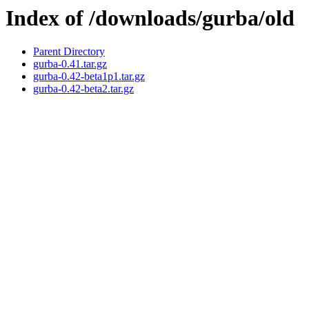
Index of /downloads/gurba/old
Parent Directory
gurba-0.41.tar.gz
gurba-0.42-beta1p1.tar.gz
gurba-0.42-beta2.tar.gz