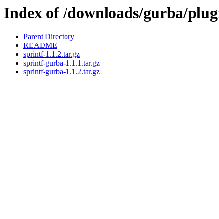
Index of /downloads/gurba/plug
Parent Directory
README
sprintf-1.1.2.tar.gz
sprintf-gurba-1.1.1.tar.gz
sprintf-gurba-1.1.2.tar.gz