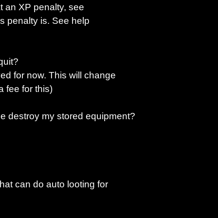
at an XP penalty, see
s penalty is. See help
quit?
ved for now. This will change
 fee for this)
ise destroy my stored equipment?
hat can do auto looting for