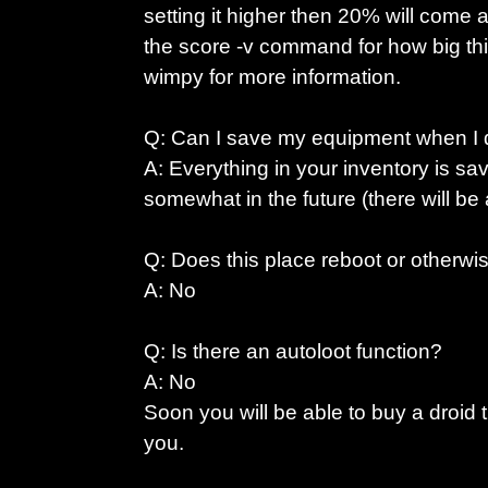
setting it higher then 20% will come 
the score -v command for how big thi
wimpy for more information.
Q: Can I save my equipment when I 
A: Everything in your inventory is sa
somewhat in the future (there will be a
Q: Does this place reboot or otherw
A: No
Q: Is there an autoloot function?
A: No
Soon you will be able to buy a droid t
you.