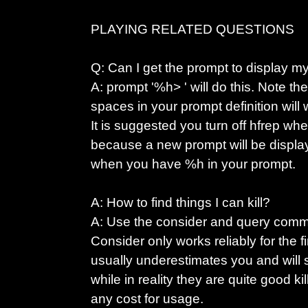
PLAYING RELATED QUESTIONS
Q: Can I get the prompt to display m
A: prompt '%h> ' will do this. Note th
spaces in your prompt definition will 
It is suggested you turn off hfrep wh
because a new prompt will be displa
when you have %h in your prompt.
A: How to find things I can kill?
A: Use the consider and query com
Consider only works reliably for the firs
usually underestimates you and will sa
while in reality they are quite good k
any cost for usage.