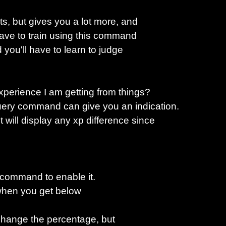
, but gives you a lot more, and
have to train using this command
d you'll have to learn to judge
perience I am getting from things?
query command can give you an indication.
will display any xp difference since
.
 command to enable it.
 when you get below
hange the percentage, but