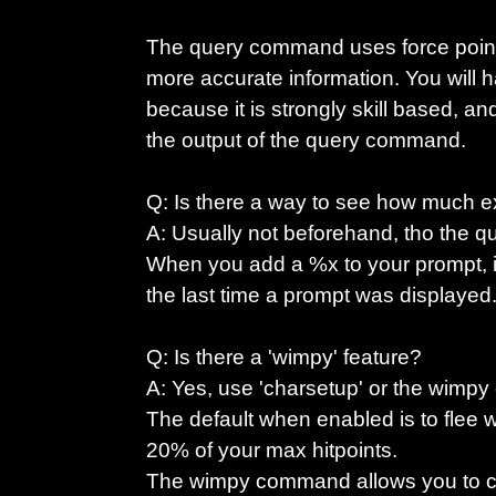
The query command uses force points
more accurate information. You will 
because it is strongly skill based, an
the output of the query command.
Q: Is there a way to see how much ex
A: Usually not beforehand, tho the 
When you add a %x to your prompt, it 
the last time a prompt was displayed
Q: Is there a 'wimpy' feature?
A: Yes, use 'charsetup' or the wimpy
The default when enabled is to flee
20% of your max hitpoints.
The wimpy command allows you to c