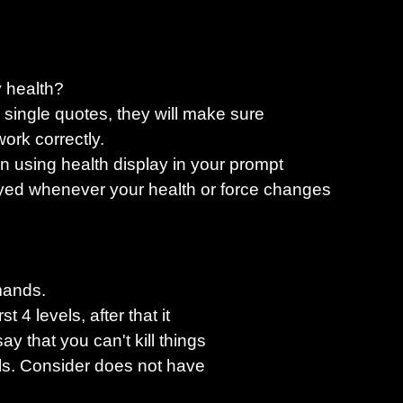
y health?
e single quotes, they will make sure
work correctly.
en using health display in your prompt
yed whenever your health or force changes
mands.
t 4 levels, after that it
y that you can't kill things
ills. Consider does not have