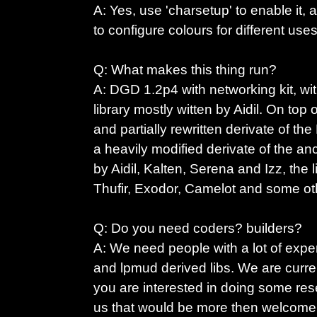
A: Yes, use 'charsetup' to enable it,
to configure colours for different uses
Q: What makes this thing run?
A: DGD 1.2p4 with networking kit, wit
library mostly witten by Aidil. On top 
and partially rewritten derivate of the
a heavily modified derivate of the an
by Aidil, Kalten, Serena and Izz, the 
Thufir, Exodor, Camelot and some o
Q: Do you need coders? builders?
A: We need people with a lot of exp
and lpmud derived libs. We are curren
you are interested in doing some res
us that would be more then welcome, 