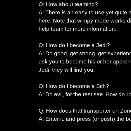
Q: How about teaming?
A: There is an easy to use yet quit
here. Note that wimpy mode works di
help team for more information.
Q: How do I become a Jedi?
A: Do good, get strong, get experie
ask you to become his or her apprent
Jedi, they will find you.
Q: How do I become a Sith?
A: Do evil, for the rest see 'How do I
Q: How does that transporter on Zo
A: Enter it, and press (or push) the b