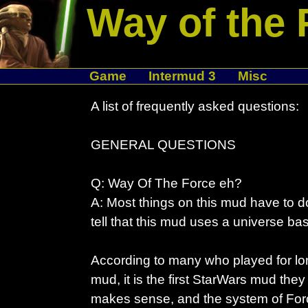
Way of the 
Game
Intermud 3
Misc
A list of frequently asked questions:
GENERAL QUESTIONS
Q: Way Of The Force eh?
A: Most things on this mud have to do
tell that this mud uses a universe b
According to many who played for lo
mud, it is the first StarWars mud the
makes sense, and the system of Force