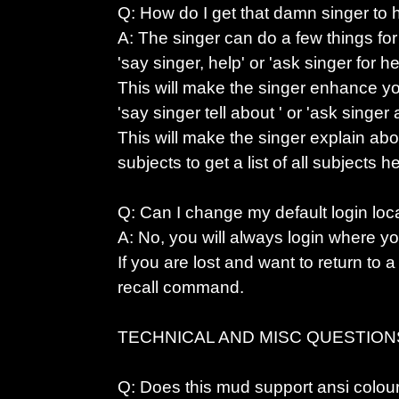
Q: How do I get that damn singer to
A: The singer can do a few things for
'say singer, help' or 'ask singer for he
This will make the singer enhance you
'say singer tell about
' or 'ask singer
This will make the singer explain abo
subjects to get a list of all subject
Q: Can I change my default login loc
A: No, you will always login where you
If you are lost and want to return to a
recall command.
TECHNICAL AND MISC QUESTION
Q: Does this mud support ansi colou