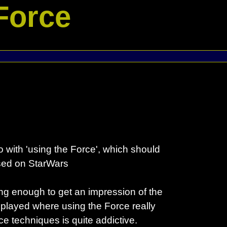
Force
 with 'using the Force', which should
ased on StarWars
ng enough to get an impression of the
y played where using the Force really
 techniques is quite addictive.