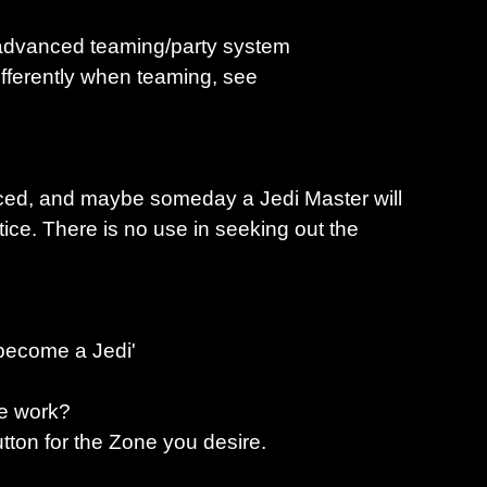
e advanced teaming/party system
fferently when teaming, see
nced, and maybe someday a Jedi Master will
ice. There is no use in seeking out the
 become a Jedi'
ne work?
utton for the Zone you desire.