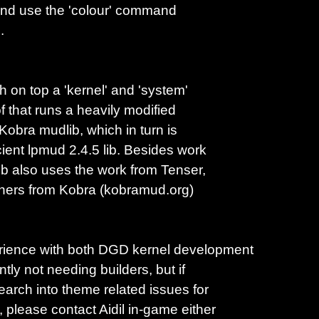
 and use the 'colour' command
.
h on top a 'kernel' and 'system'
of that runs a heavily modified
 Kobra mudlib, which in turn is
cient lpmud 2.4.5 lib. Besides work
lib also uses the work from Tenser,
thers from Kobra (kobramud.org)
erience with both DGD kernel development
tly not needing builders, but if
earch into theme related issues for
please contact Aidil in-game either