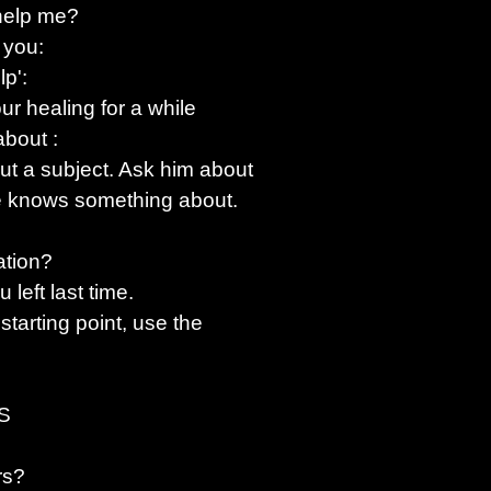
 help me?
 you:
lp':
r healing for a while
 about
:
ut a subject. Ask him about
s he knows something about.
ation?
 left last time.
 starting point, use the
S
rs?