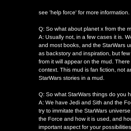
see 'help force' for more information.
Q: So what about planet x from the mo
A: Usually not, in a few cases it is. 
and most books, and the StarWars u
as backstory and inspiration, but few
from it will appear on the mud. There w
context. This mud is fan fiction, not a
StarWars stories in a mud.
Q: So what StarWars things do you 
A: We have Jedi and Sith and the For
try to immitate the StarWars univers
the Force and how it is used, and how
important aspect for your possibilitie