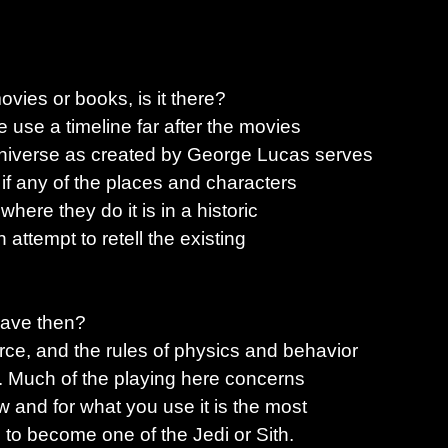
vies or books, is it there?
We use a timeline far after the movies
niverse as created by George Lucas serves
 if any of the places and characters
here they do it is in a historic
n attempt to retell the existing
have then?
ce, and the rules of physics and behavior
e. Much of the playing here concerns
 and for what you use it is the most
s to become one of the Jedi or Sith.