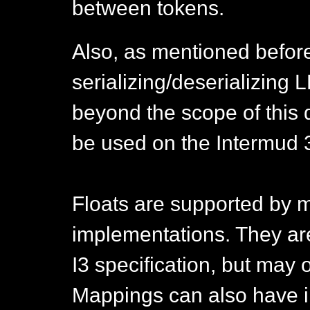
between tokens.
Also, as mentioned befor
serializing/deserializing L
beyond the scope of this
be used on the Intermud 
Floats are supported by m
implementations. They ar
I3 specification, but may 
Mappings can also have int