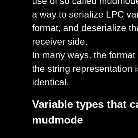
use of so called mudmod
a way to serialize LPC var
format, and deserialize th
receiver side.
In many ways, the format 
the string representation i
identical.
Variable types that 
mudmode