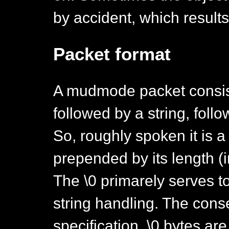
by accident, which result
Packet format
A mudmode packet consist
followed by a string, follo
So, roughly spoken it is a
prepended by its length (i
The \0 primarely serves t
string handling. The cons
specification, \0 bytes a