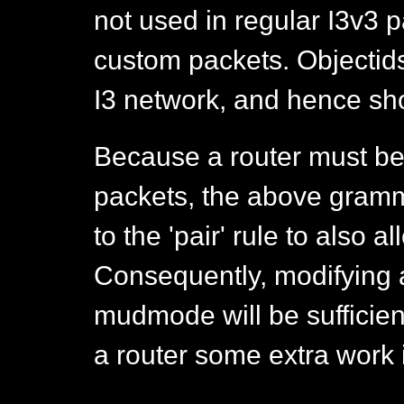
not used in regular I3v3 
custom packets. Objectids
I3 network, and hence sh
Because a router must be
packets, the above gram
to the 'pair' rule to also a
Consequently, modifying 
mudmode will be sufficient 
a router some extra work 