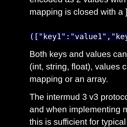
mapping is closed with a ]
(["key1":"value1","ke
Both keys and values can
(int, string, float), value
mapping or an array.
The intermud 3 v3 protoco
and when implementing mu
this is sufficient for typica