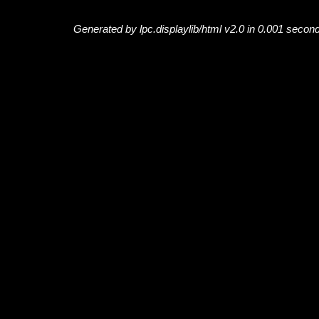
Generated by lpc.displaylib/html v2.0 in 0.001 secon