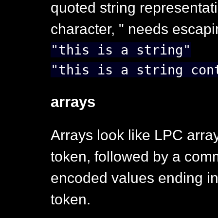
quoted string representat
character, " needs escapin
"this is a string"
"this is a string con
arrays
Arrays look like LPC array l
token, followed by a comm
encoded values ending in 
token.