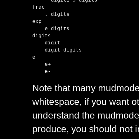
    - digit1-9 digits 

frac

    . digits

exp

    e digits

digits

    digit

    digit digits

e

    e+

Note that many mudmode 
whitespace, if you want o
understand the mudmode 
produce, you should not 