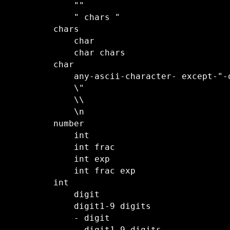
    ""

    " chars "

chars

    char

    char chars

char

    any-ascii-character- except-"-
    \"

    \\

    \n

number

    int

    int frac

    int exp

    int frac exp 

int

    digit

    digit1-9 digits

    - digit
