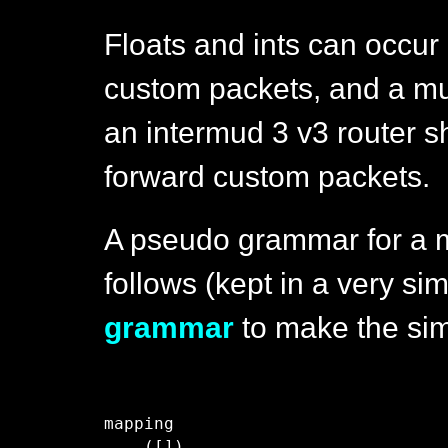
Floats and ints can occur
custom packets, and a m
an intermud 3 v3 router sh
forward custom packets.
A pseudo grammar for a 
follows (kept in a very sim
grammar
to make the simi
mapping

    ([])
