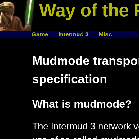
Way of the 
Game
Intermud 3
Misc
Mudmode transpor
specification
What is mudmode?
The Intermud 3 network v