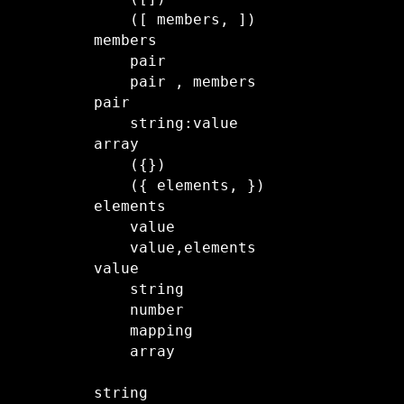
    ([ members, ]) 

members

    pair

    pair , members

pair

    string:value

array

    ({})

    ({ elements, })

elements

    value

    value,elements

value

    string

    number

    mapping

    array

string
