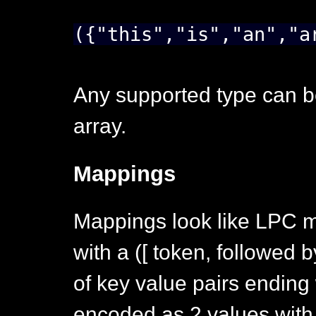
({"this","is","an","a
Any supported type can b
array.
Mappings
Mappings look like LPC map
with a ([ token, followed 
of key value pairs ending w
encoded as 2 values with 