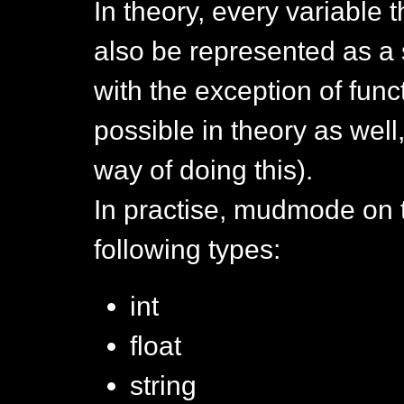
In theory, every variable 
also be represented as a
with the exception of func
possible in theory as well
way of doing this).
In practise, mudmode on 
following types:
int
float
string