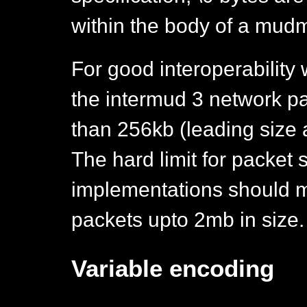
within the body of a mud
For good interoperability 
the intermud 3 network pa
than 256kb (leading size a
The hard limit for packet 
implementations should m
packets upto 2mb in size.
Variable encoding