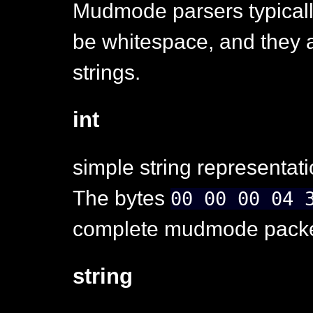
Mudmode parsers typicall
be whitespace, and they a
strings.
int
simple string representati
The bytes
00 00 00 04 
complete mudmode packet
string