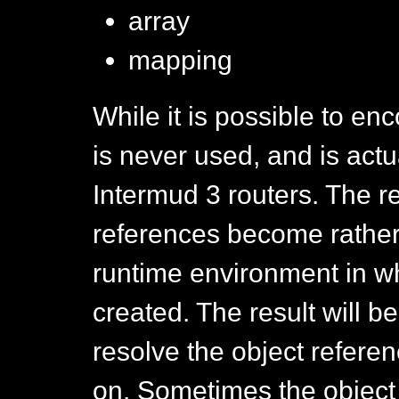
array
mapping
While it is possible to en
is never used, and is actu
Intermud 3 routers. The r
references become rather
runtime environment in w
created. The result will b
resolve the object refere
on. Sometimes the object